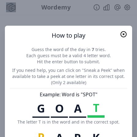
Wordemy
How to play
Guess the word of the day in
7
tries.
Each guess must be a valid
4
letter word.
Hit the enter button to submit.
If you need help, you can click on "
Sneak a Peek
" when
available to take a peek at one letter in its correct spot.
(Only
2
available)
Example: Word is "SPOT"
T
G
O
A
The letter T is in the word and in the correct spot.