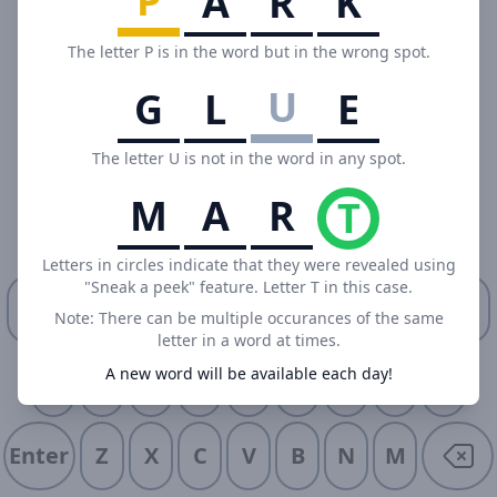
P
A
R
K
The letter P is in the word but in the wrong spot.
U
G
L
E
The letter U is not in the word in any spot.
M
A
R
T
Letters in circles indicate that they were revealed using
"Sneak a peek" feature. Letter T in this case.
Q
W
E
R
T
Y
U
I
O
P
Note: There can be multiple occurances of the same
letter in a word at times.
A new word will be available each day!
A
S
D
F
G
H
J
K
L
Enter
Z
X
C
V
B
N
M